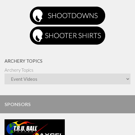
ARCHERY TOPICS
Archery Topics
SPONSORS