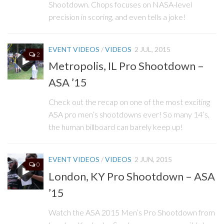
Shootdown. Chops focuses on NASA-level
precision in scoring, and even tells a joke!
EVENT VIDEOS
/
VIDEOS
2 JUL, 2015
2
Metropolis, IL Pro Shootdown –
ASA ’15
Check out the recap on one of the most exciting
ASA pro men’s shootdowns ever! So many 14’s,
the human billboard can barely keep up!
EVENT VIDEOS
/
VIDEOS
2 JUN, 2015
0
London, KY Pro Shootdown – ASA
’15
Watch the ASA 2015 Men’s Pro Shootdown from