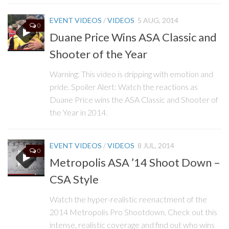
EVENT VIDEOS
/
VIDEOS
5 AUG, 2014
0
Duane Price Wins ASA Classic and
Shooter of the Year
Warning: This video is dripping with emotion and
pride. Spoiler Alert: Watch the reactions as
Duane Price wins the ASA Classic and Shooter of
the Year in 2014.
EVENT VIDEOS
/
VIDEOS
8 JUL, 2014
0
Metropolis ASA ’14 Shoot Down –
CSA Style
Watch the hyper-realistic reenactment of the
2014 Metropolis Pro Shootdown. Check out this
intense, realistic coverage and find out who wins