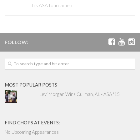
this ASA tournament!
FOLLOW:
MOST POPULAR POSTS
Levi Morgan Wins Cullman, AL - ASA '15
FIND CHOPS AT EVENTS:
No Upcoming Appearances