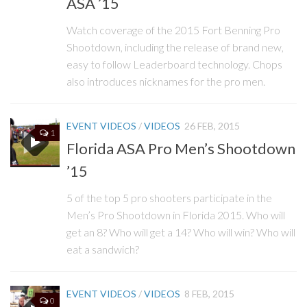
ASA ’15
Watch coverage of the 2015 Fort Benning Pro
Shootdown, including the release of brand new,
easy to follow Leaderboard technology. Chops
also introduces nicknames for the pro men.
EVENT VIDEOS
/
VIDEOS
26 FEB, 2015
1
Florida ASA Pro Men’s Shootdown
’15
5 of the top 5 pro shooters participate in the
Men’s Pro Shootdown in Florida 2015. Who will
get an 8? Who will get a 14? Who will win? Who will
eat a sandwich?
EVENT VIDEOS
/
VIDEOS
8 FEB, 2015
0