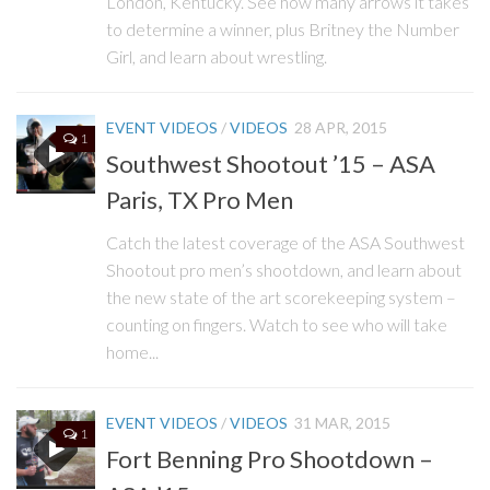
London, Kentucky. See how many arrows it takes
to determine a winner, plus Britney the Number
Girl, and learn about wrestling.
EVENT VIDEOS
/
VIDEOS
28 APR, 2015
1
Southwest Shootout ’15 – ASA
Paris, TX Pro Men
Catch the latest coverage of the ASA Southwest
Shootout pro men’s shootdown, and learn about
the new state of the art scorekeeping system –
counting on fingers. Watch to see who will take
home...
EVENT VIDEOS
/
VIDEOS
31 MAR, 2015
1
Fort Benning Pro Shootdown –