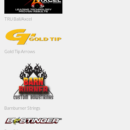
TRU Ball/Axcel
Gold Tip Arrows
Barnburner Strings