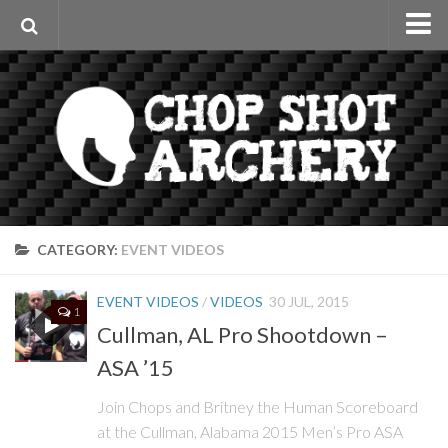
Home
Videos
Archery Interviews
Event Videos
Fun Videos
Articles & Reviews
CATEGORY:
EVENT VIDEOS
Sponsors
EVENT VIDEOS
/
VIDEOS
30 JUL, 2015
1
Apparel
Cullman, AL Pro Shootdown –
Photos
ASA ’15
About
Join Chops and Britney the Human Scoreboard
Contact Us
at the Cullman, Alabama 2015 Men’s Pro ASA