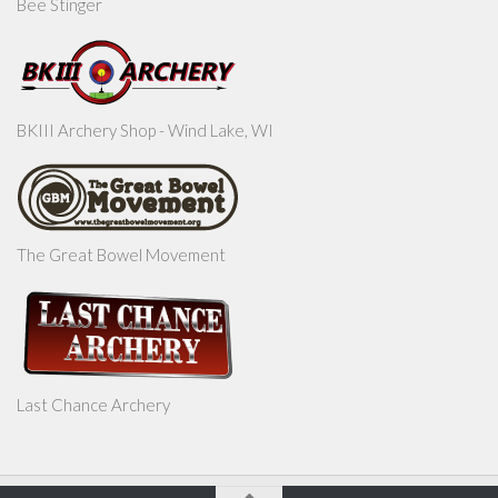
Bee Stinger
BKIII Archery Shop - Wind Lake, WI
The Great Bowel Movement
Last Chance Archery