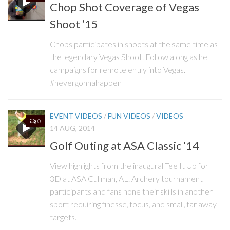
Chop Shot Coverage of Vegas
Shoot ’15
Chops participates in shoots at the same time as
the legendary Vegas Shoot. Follow along as he
campaigns for remote entry into Vegas.
#nevergonnahappen
EVENT VIDEOS
/
FUN VIDEOS
/
VIDEOS
0
14 AUG, 2014
Golf Outing at ASA Classic ’14
View highlights from the inaugural Tee It Up for
3D at ASA Cullman, AL. Archery tournament
participants and fans hone their skills in another
sport requiring finesse, focus, and small, far away
targets.