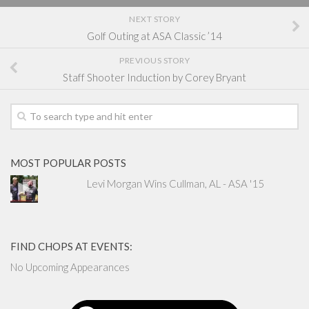
NEXT STORY
Golf Outing at ASA Classic ’14
PREVIOUS STORY
Staff Shooter Induction by Corey Bryant
MOST POPULAR POSTS
Levi Morgan Wins Cullman, AL - ASA '15
FIND CHOPS AT EVENTS:
No Upcoming Appearances