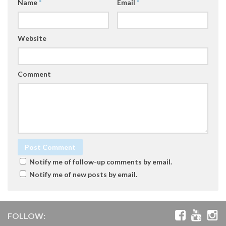
Name
*
Email
*
Website
Comment
Notify me of follow-up comments by email.
Notify me of new posts by email.
FOLLOW: