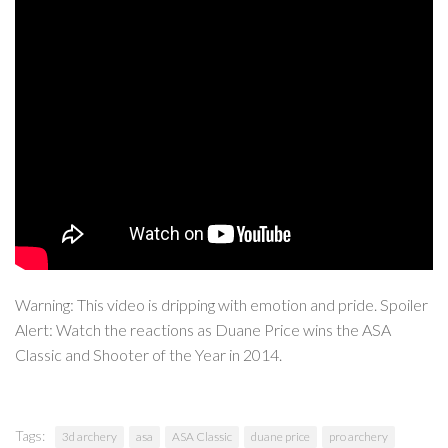
Warning: This video is dripping with emotion and pride. Spoiler
Alert: Watch the reactions as Duane Price wins the ASA
Classic and Shooter of the Year in 2014.
Tags:
3d archery
asa
ASA Classic
duane price
pro archery