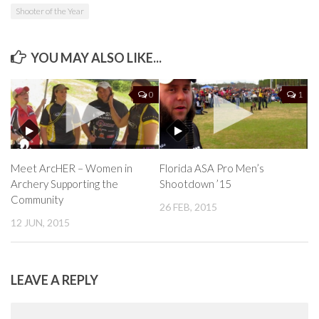
Shooter of the Year
YOU MAY ALSO LIKE...
0
1
Meet ArcHER – Women in
Florida ASA Pro Men’s
Archery Supporting the
Shootdown ’15
Community
26 FEB, 2015
12 JUN, 2015
LEAVE A REPLY