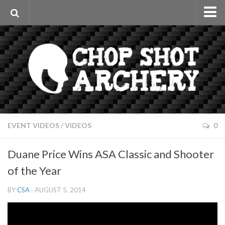
Home
Videos
Archery Interviews
Event Videos
Fun Videos
Articles & Reviews
EVENT VIDEOS
/
VIDEOS
0
Sponsors
Duane Price Wins ASA Classic and Shooter
Apparel
of the Year
Photos
BY
CSA
· AUGUST 5, 2014
About
Contact Us