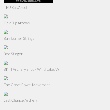
TRU Ball/Axcel
Gold Tip Arrows
Barnburner Strings
Bee Stinger
BKIII Archery Shop - Wind Lake, WI
The Great Bowel Movement
Last Chance Archery