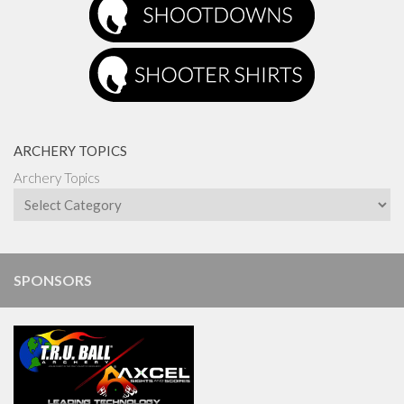
ARCHERY TOPICS
Archery Topics
SPONSORS