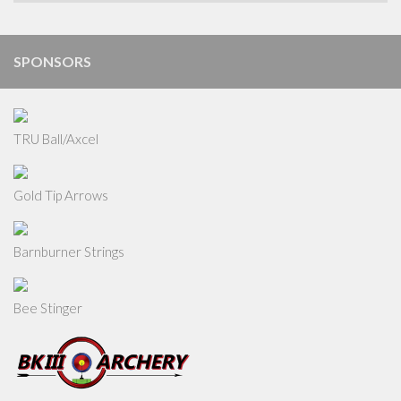
SPONSORS
TRU Ball/Axcel
Gold Tip Arrows
Barnburner Strings
Bee Stinger