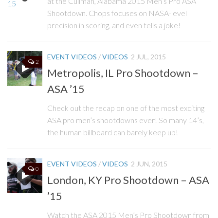
at the Cullman, Alabama 2015 Men’s Pro ASA
Shootdown. Chops focuses on NASA-level
precision in scoring, and even tells a joke!
EVENT VIDEOS
/
VIDEOS
2 JUL, 2015
2
Metropolis, IL Pro Shootdown –
ASA ’15
Check out the recap on one of the most exciting
ASA pro men’s shootdowns ever! So many 14’s,
the human billboard can barely keep up!
EVENT VIDEOS
/
VIDEOS
2 JUN, 2015
0
London, KY Pro Shootdown – ASA
’15
Watch the ASA 2015 Men’s Pro Shootdown from