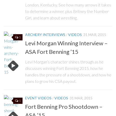
London, Kentucky. See how many arrows it takes
to determine a winner, plus Britney the Number
Girl, and learn about wrestling.
ARCHERY INTERVIEWS
/
VIDEOS
31 MAR, 2015
1
Levi Morgan Winning Interview –
ASA Fort Benning ’15
Levi Morgan’s character shines through as he
discusses winning Fort Benning 2015, how he
handles the pressure of a shootdown, and how he
plans to grow his CSA payout.
EVENT VIDEOS
/
VIDEOS
31 MAR, 2015
1
Fort Benning Pro Shootdown –
ASA ’15