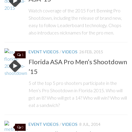
Watch coverage of the 2015 Fort Benning Pro
Shootdown, including the release of brand new,
easy to follow Leaderboard technology. Chops
also introduces nicknames for the pro men.
EVENT VIDEOS
/
VIDEOS
26 FEB, 2015
1
Florida ASA Pro Men’s Shootdown
’15
5 of the top 5 pro shooters participate in the
Men’s Pro Shootdown in Florida 2015. Who will
get an 8? Who will get a 14? Who will win? Who will
eat a sandwich?
EVENT VIDEOS
/
VIDEOS
8 JUL, 2014
0