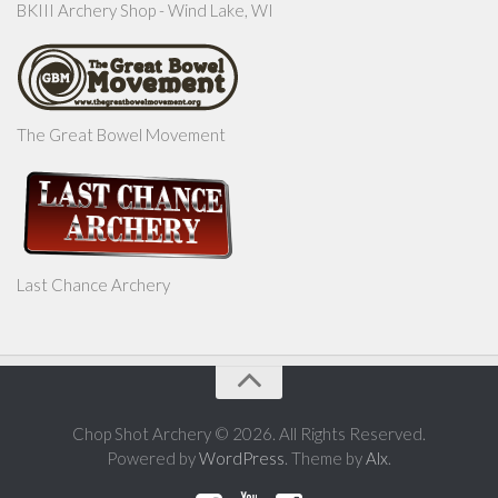
BKIII Archery Shop - Wind Lake, WI
The Great Bowel Movement
Last Chance Archery
Chop Shot Archery © 2026. All Rights Reserved.
Powered by
WordPress
. Theme by
Alx
.