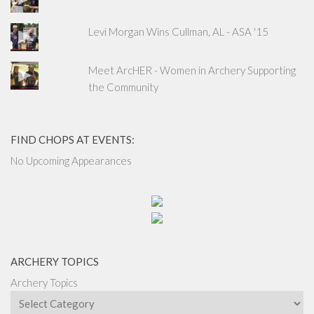
Levi Morgan Wins Cullman, AL - ASA '15
Meet ArcHER - Women in Archery Supporting
the Community
FIND CHOPS AT EVENTS:
No Upcoming Appearances
ARCHERY TOPICS
Archery Topics