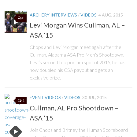
ARCHERY INTERVIEWS
/
VIDEOS
4 AUG, 2015
0
Levi Morgan Wins Cullman, AL –
ASA ’15
Chops and Levi Morgan meet again after the
Cullman, Alabama ASA Pro Men’s Shootdown.
Levi’s second top podium spot of 2015, he has
now doubled his CSA payout and gets an
exclusive prize.
EVENT VIDEOS
/
VIDEOS
30 JUL, 2015
1
Cullman, AL Pro Shootdown –
ASA ’15
Join Chops and Britney the Human Scoreboard