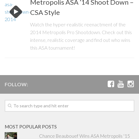
Metropolis ASA ’14 Shoot Down –
CSA Style
Watch the hyper-realistic reenactment of the
2014 Metropolis Pro Shootdown. Check out this
intense, realistic coverage and find out who wins
this ASA tournament!
FOLLOW:
MOST POPULAR POSTS
Chance Beaubouef Wins ASA Metropolis '15