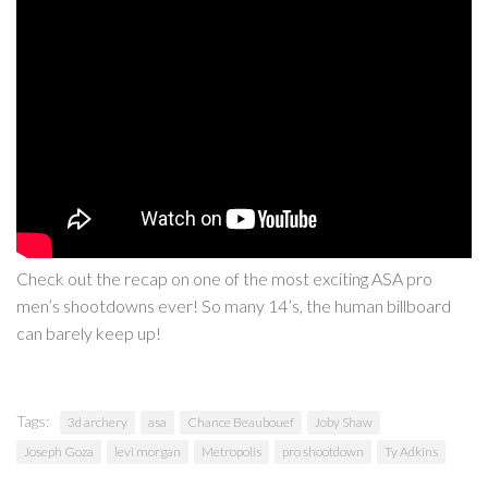
Check out the recap on one of the most exciting ASA pro
men’s shootdowns ever! So many 14’s, the human billboard
can barely keep up!
Tags:
3d archery
asa
Chance Beaubouef
Joby Shaw
Joseph Goza
levi morgan
Metropolis
pro shootdown
Ty Adkins