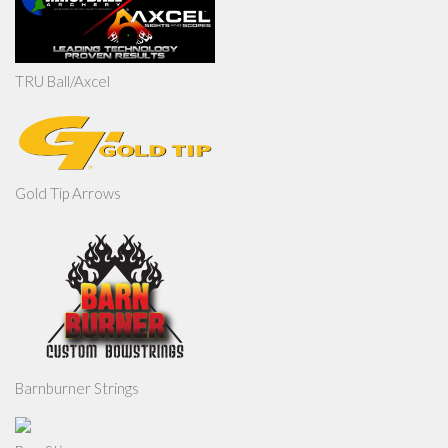
TRU Ball/Axcel
Gold Tip Arrows
Barnburner Strings