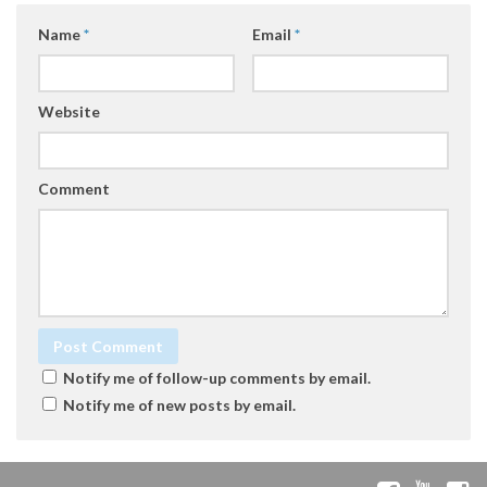
Name
*
Email
*
Website
Comment
Notify me of follow-up comments by email.
Notify me of new posts by email.