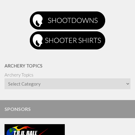
ARCHERY TOPICS
Archery Topics
SPONSORS