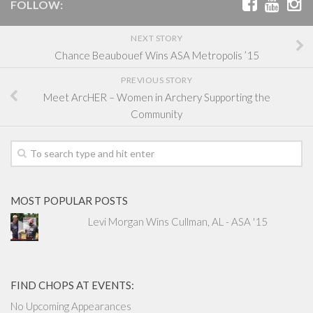
FOLLOW:
NEXT STORY
Chance Beaubouef Wins ASA Metropolis ’15
PREVIOUS STORY
Meet ArcHER – Women in Archery Supporting the
Community
MOST POPULAR POSTS
Levi Morgan Wins Cullman, AL - ASA '15
FIND CHOPS AT EVENTS:
No Upcoming Appearances