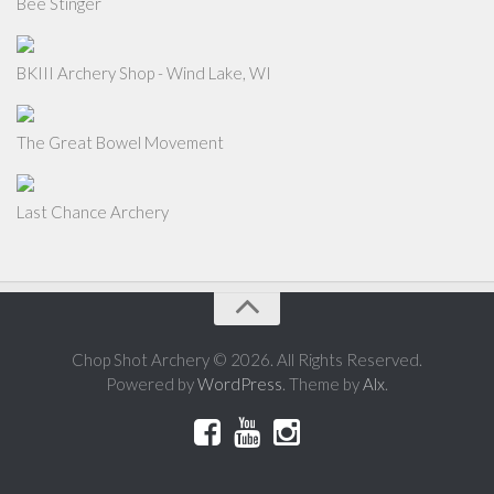
Bee Stinger
BKIII Archery Shop - Wind Lake, WI
The Great Bowel Movement
Last Chance Archery
Chop Shot Archery © 2026. All Rights Reserved.
Powered by
WordPress
. Theme by
Alx
.