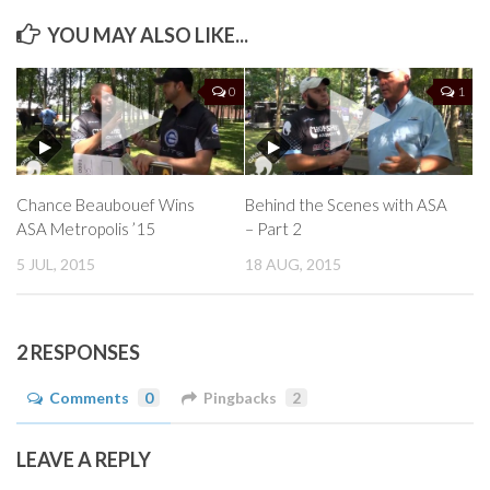
YOU MAY ALSO LIKE...
0
1
Chance Beaubouef Wins
Behind the Scenes with ASA
ASA Metropolis ’15
– Part 2
5 JUL, 2015
18 AUG, 2015
2 RESPONSES
Comments
0
Pingbacks
2
LEAVE A REPLY