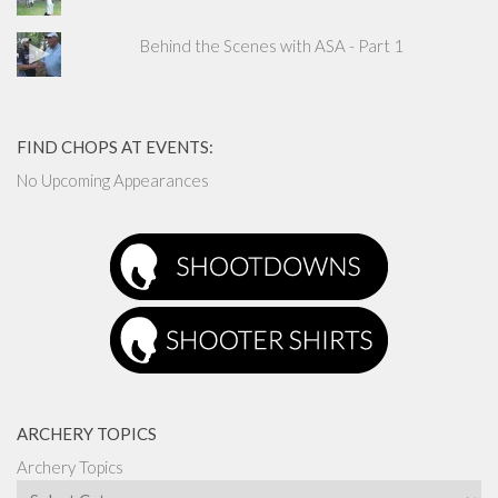
Behind the Scenes with ASA - Part 1
FIND CHOPS AT EVENTS:
No Upcoming Appearances
ARCHERY TOPICS
Archery Topics