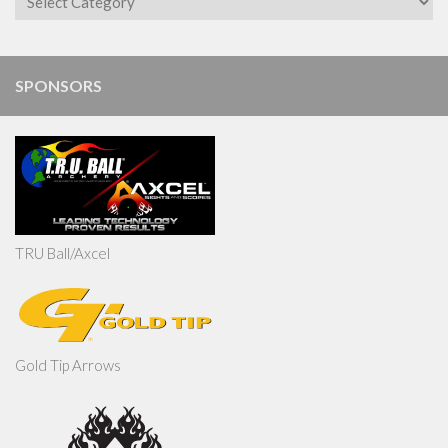
SPONSORS
TRU Ball/Axcel
Gold Tip Arrows