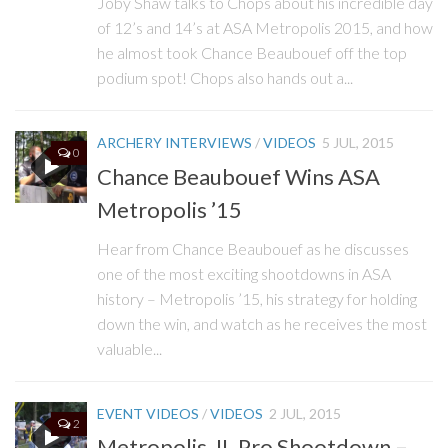
Joby Shaw talks to Chops about his incredible day
of 12’s and 14’s at ASA Metropolis 2015, and how
he almost took Chance Beaubouef off the top
podium spot! Chops also hands out a...
ARCHERY INTERVIEWS
/
VIDEOS
5 JUL, 2015
0
Chance Beaubouef Wins ASA
Metropolis ’15
Hear from Chance Beaubouef as he discusses
one of the most exciting shootdowns in ASA
history – Metropolis ’15, his strategy for holding
down the win, and watch as he receives the most
valuable...
EVENT VIDEOS
/
VIDEOS
2 JUL, 2015
2
Metropolis, IL Pro Shootdown –