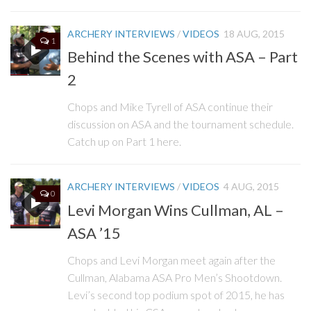
ARCHERY INTERVIEWS
/
VIDEOS
18 AUG, 2015
1
Behind the Scenes with ASA – Part
2
Chops and Mike Tyrell of ASA continue their
discussion on ASA and the tournament schedule.
Catch up on Part 1 here.
ARCHERY INTERVIEWS
/
VIDEOS
4 AUG, 2015
0
Levi Morgan Wins Cullman, AL –
ASA ’15
Chops and Levi Morgan meet again after the
Cullman, Alabama ASA Pro Men’s Shootdown.
Levi’s second top podium spot of 2015, he has