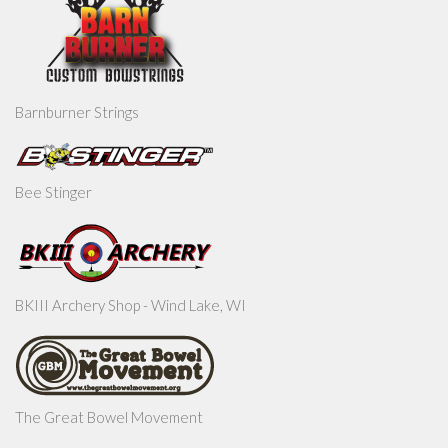
Barnburner Strings
Bee Stinger
BKIII Archery Shop - Wind Lake, WI
The Great Bowel Movement