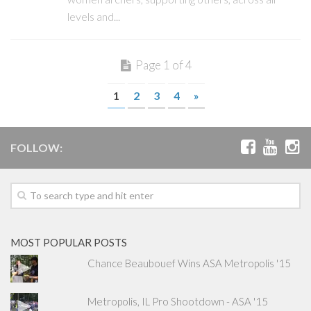
levels and...
Page 1 of 4
1
2
3
4
»
FOLLOW:
MOST POPULAR POSTS
Chance Beaubouef Wins ASA Metropolis '15
Metropolis, IL Pro Shootdown - ASA '15