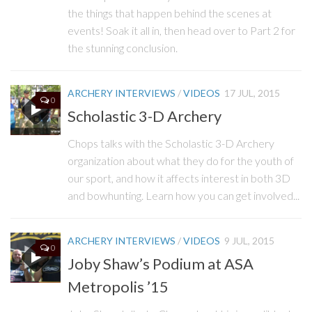
the things that happen behind the scenes at
events! Soak it all in, then head over to Part 2 for
the stunning conclusion.
ARCHERY INTERVIEWS
/
VIDEOS
17 JUL, 2015
0
Scholastic 3-D Archery
Chops talks with the Scholastic 3-D Archery
organization about what they do for the youth of
our sport, and how it affects interest in both 3D
and bowhunting. Learn how you can get involved...
ARCHERY INTERVIEWS
/
VIDEOS
9 JUL, 2015
0
Joby Shaw’s Podium at ASA
Metropolis ’15