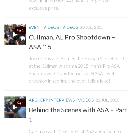
now doubled his CSA payout and gets an
exclusive prize.
EVENT VIDEOS
/
VIDEOS
30 JUL, 2015
1
Cullman, AL Pro Shootdown –
ASA ’15
Join Chops and Britney the Human Scoreboard
at the Cullman, Alabama 2015 Men’s Pro ASA
Shootdown. Chops focuses on NASA-level
precision in scoring, and even tells a joke!
ARCHERY INTERVIEWS
/
VIDEOS
22 JUL, 2015
1
Behind the Scenes with ASA – Part
1
Catch up with Mike Tyrell of ASA about some of