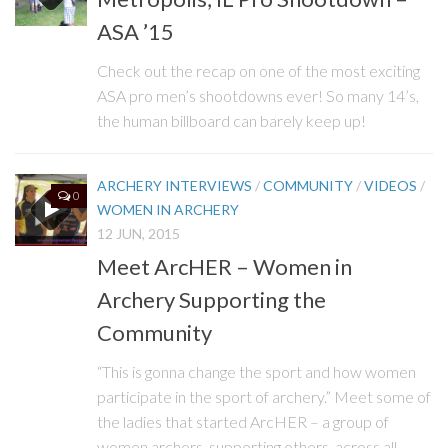
ASA ’15
Check out the recap on one of the most exciting
ASA pro men’s shootdowns ever! So many 14’s,
the human billboard can barely keep up!
ARCHERY INTERVIEWS
/
COMMUNITY
/
VIDEOS
/
0
WOMEN IN ARCHERY
12 JUN, 2015
Meet ArcHER – Women in
Archery Supporting the
Community
“This is gonna change the sport and how women
participate in the sport of archery.” Meet some of
the ladies that started ArcHER – a group of
women archers, supporting others, across all