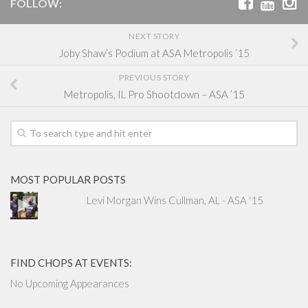
FOLLOW:
NEXT STORY
Joby Shaw’s Podium at ASA Metropolis ’15
PREVIOUS STORY
Metropolis, IL Pro Shootdown – ASA ’15
MOST POPULAR POSTS
Levi Morgan Wins Cullman, AL - ASA '15
FIND CHOPS AT EVENTS:
No Upcoming Appearances