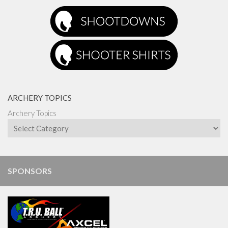
ARCHERY TOPICS
Archery Topics
SPONSORS