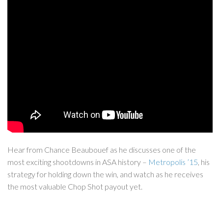
Hear from Chance Beaubouef as he discusses one of the
most exciting shootdowns in ASA history –
Metropolis ’15
, his
strategy for holding down the win, and watch as he receives
the most valuable Chop Shot payout yet.