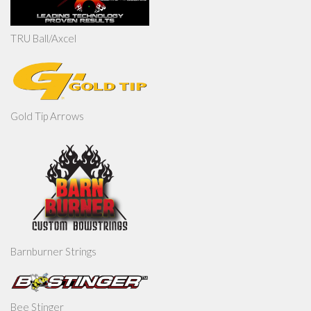
TRU Ball/Axcel
Gold Tip Arrows
Barnburner Strings
Bee Stinger