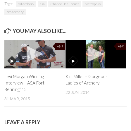
Tags:
3d archery
asa
Chance Beaubouef
Metropolis
pro archery
YOU MAY ALSO LIKE...
1
0
Levi Morgan Winning
Kim Miller – Gorgeous
Interview – ASA Fort
Ladies of Archery
Benning ’15
22 JUN, 2014
31 MAR, 2015
LEAVE A REPLY