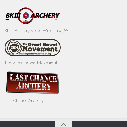
BKIII Archery Shop - Wind Lake, WI
The Great Bowel Movement
Last Chance Archery