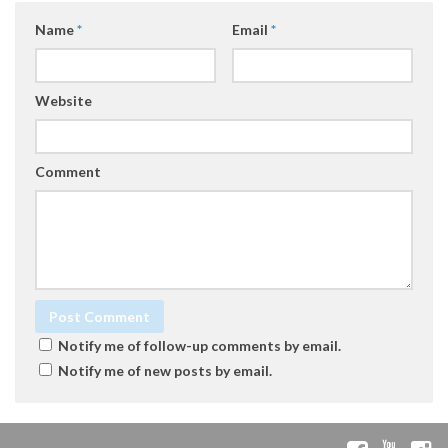
Name
*
Email
*
Website
Comment
Notify me of follow-up comments by email.
Notify me of new posts by email.