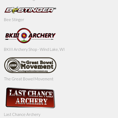
Bee Stinger
BKIII Archery Shop - Wind Lake, WI
The Great Bowel Movement
Last Chance Archery