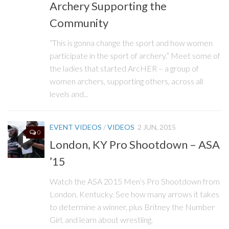
Archery Supporting the
Community
“This is gonna change the sport and how women
participate in the sport of archery.” Meet some of
the ladies that started ArcHER – a group of
women archers, supporting others, across all
levels and...
EVENT VIDEOS
/
VIDEOS
2 JUN, 2015
0
London, KY Pro Shootdown – ASA
’15
Watch the ASA 2015 Men’s Pro Shootdown from
London, Kentucky. See how many arrows it takes
to determine a winner, plus Britney the Number
Girl, and learn about wrestling.