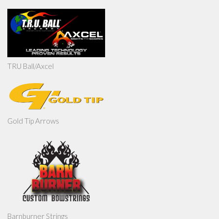
TRU Ball/Axcel
Gold Tip Arrows
Barnburner Strings