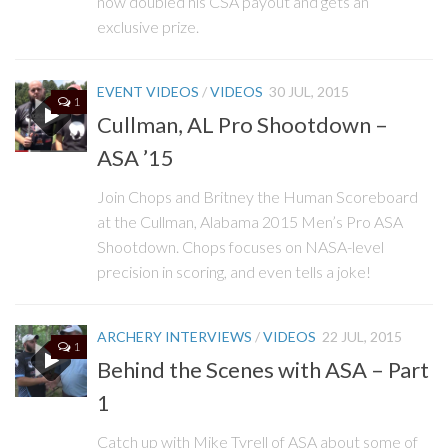
now doubled his CSA payout and gets an
exclusive prize.
EVENT VIDEOS
/
VIDEOS
30 JUL, 2015
1
Cullman, AL Pro Shootdown –
ASA ’15
Join Chops and Britney the Human Scoreboard
at the Cullman, Alabama 2015 Men’s Pro ASA
Shootdown. Chops focuses on NASA-level
precision in scoring, and even tells a joke!
ARCHERY INTERVIEWS
/
VIDEOS
22 JUL, 2015
1
Behind the Scenes with ASA – Part
1
Catch up with Mike Tyrell of ASA about some of