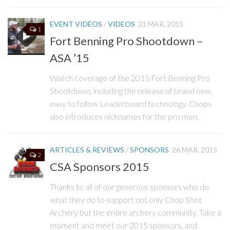
EVENT VIDEOS
/
VIDEOS
31 MAR, 2015
1
Fort Benning Pro Shootdown –
ASA ’15
Watch coverage of the 2015 Fort Benning Pro
Shootdown, including the release of brand new,
easy to follow Leaderboard technology. Chops
also introduces nicknames for the pro men.
ARTICLES & REVIEWS
/
SPONSORS
26 MAR, 2015
2
CSA Sponsors 2015
Thanks to all of our generous sponsors who do
what they do to support not only Chop Shot
Archery but the entire archery community. Take a
moment and meet our 2015 sponsors, and