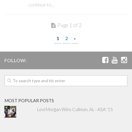
continue to...
Page 1 of 2
1
2
»
FOLLOW:
MOST POPULAR POSTS
Levi Morgan Wins Cullman, AL - ASA '15