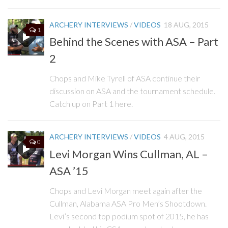
ARCHERY INTERVIEWS
/
VIDEOS
18 AUG, 2015
1
Behind the Scenes with ASA – Part
2
Chops and Mike Tyrell of ASA continue their
discussion on ASA and the tournament schedule.
Catch up on Part 1 here.
ARCHERY INTERVIEWS
/
VIDEOS
4 AUG, 2015
0
Levi Morgan Wins Cullman, AL –
ASA ’15
Chops and Levi Morgan meet again after the
Cullman, Alabama ASA Pro Men’s Shootdown.
Levi’s second top podium spot of 2015, he has