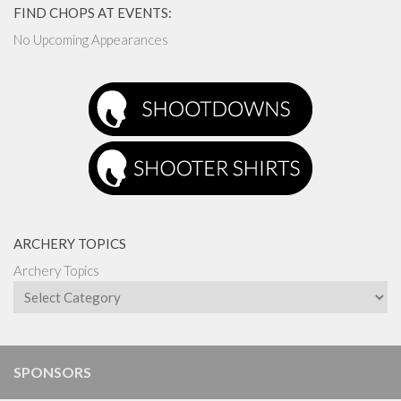
FIND CHOPS AT EVENTS:
No Upcoming Appearances
ARCHERY TOPICS
Archery Topics
SPONSORS