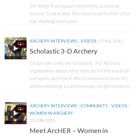
the things that happen behind the scenes at
events! Soak it all in, then head over to Part 2 for
the stunning conclusion.
ARCHERY INTERVIEWS
/
VIDEOS
17 JUL, 2015
0
Scholastic 3-D Archery
Chops talks with the Scholastic 3-D Archery
organization about what they do for the youth of
our sport, and how it affects interest in both 3D
and bowhunting. Learn how you can get involved...
ARCHERY INTERVIEWS
/
COMMUNITY
/
VIDEOS
/
0
WOMEN IN ARCHERY
12 JUN, 2015
Meet ArcHER – Women in