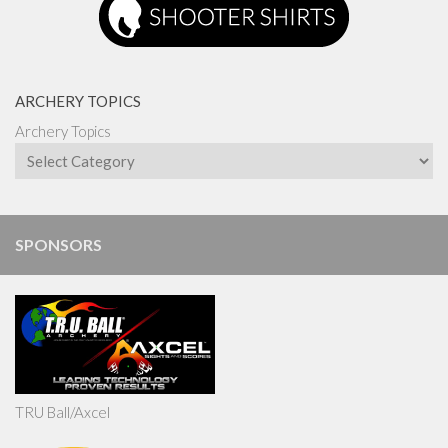
ARCHERY TOPICS
Archery Topics
SPONSORS
TRU Ball/Axcel