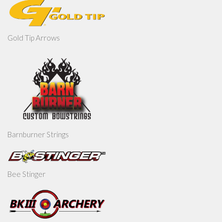
Gold Tip Arrows
Barnburner Strings
Bee Stinger