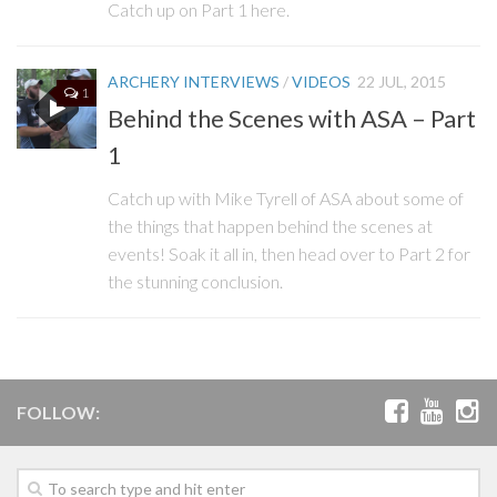
Catch up on Part 1 here.
ARCHERY INTERVIEWS
/
VIDEOS
22 JUL, 2015
1
Behind the Scenes with ASA – Part
1
Catch up with Mike Tyrell of ASA about some of
the things that happen behind the scenes at
events! Soak it all in, then head over to Part 2 for
the stunning conclusion.
FOLLOW: