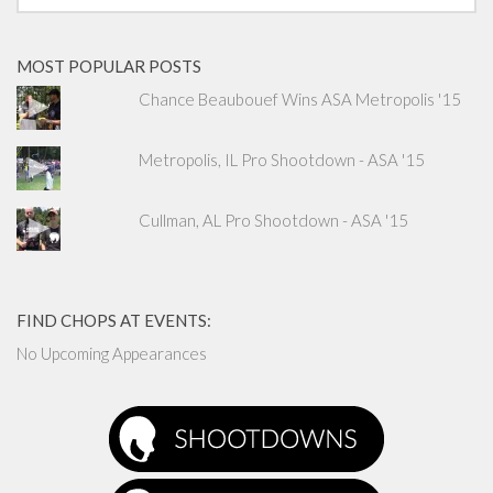
MOST POPULAR POSTS
Chance Beaubouef Wins ASA Metropolis '15
Metropolis, IL Pro Shootdown - ASA '15
Cullman, AL Pro Shootdown - ASA '15
FIND CHOPS AT EVENTS:
No Upcoming Appearances