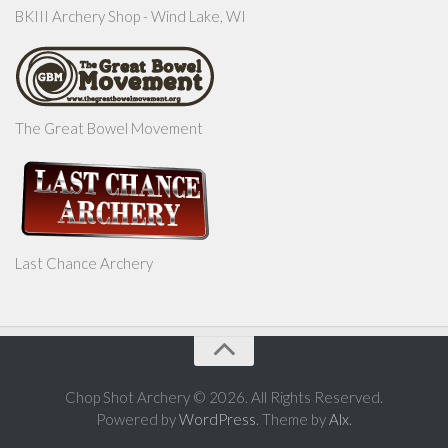
BKIII Archery Shop - Wind Lake, WI
The Great Bowel Movement
Last Chance Archery
Chop Shot Archery © 2026. All Rights Reserved.
Powered by
WordPress
. Theme by
Alx
.