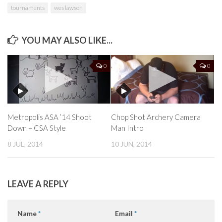
tournaments
wes lawson
YOU MAY ALSO LIKE...
0
0
Metropolis ASA ’14 Shoot
Chop Shot Archery Camera
Down – CSA Style
Man Intro
8 JUL, 2014
10 JUN, 2014
LEAVE A REPLY
Name
*
Email
*