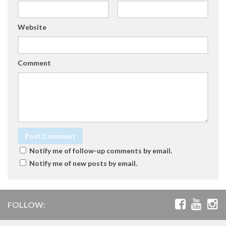
Website
Comment
Notify me of follow-up comments by email.
Notify me of new posts by email.
FOLLOW: