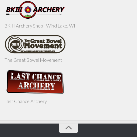
BKIII Archery Shop - Wind Lake, WI
The Great Bowel Movement
Last Chance Archery