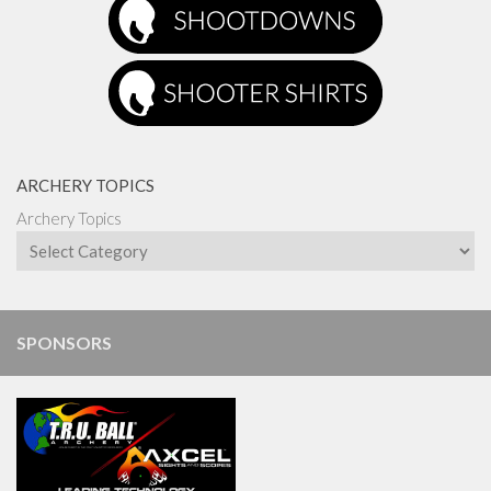
ARCHERY TOPICS
Archery Topics
SPONSORS