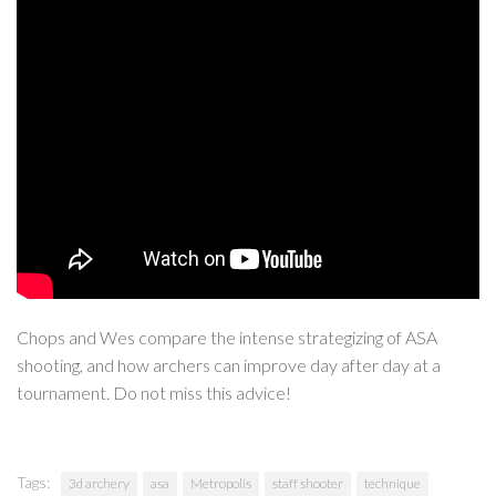
Chops and Wes compare the intense strategizing of ASA
shooting, and how archers can improve day after day at a
tournament. Do not miss this advice!
Tags:
3d archery
asa
Metropolis
staff shooter
technique