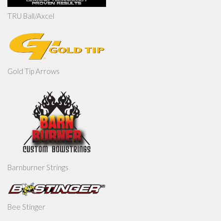
TRU Ball/Axcel
Gold Tip Arrows
Barnburner Strings
Bee Stinger