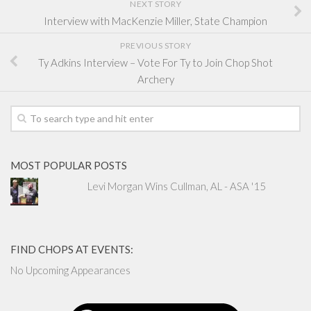
NEXT STORY
Interview with MacKenzie Miller, State Champion
PREVIOUS STORY
Ty Adkins Interview – Vote For Ty to Join Chop Shot
Archery
MOST POPULAR POSTS
Levi Morgan Wins Cullman, AL - ASA '15
FIND CHOPS AT EVENTS:
No Upcoming Appearances